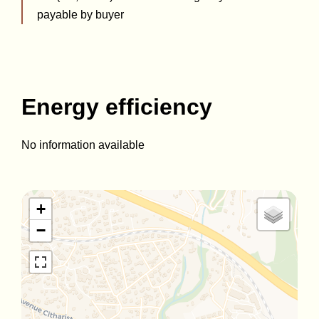
payable by buyer
Energy efficiency
No information available
+
−