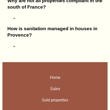
Why are not all properties compliant in the
south of France?
How is sanitation managed in houses in
Provence?
Home
Sales
Sold properties