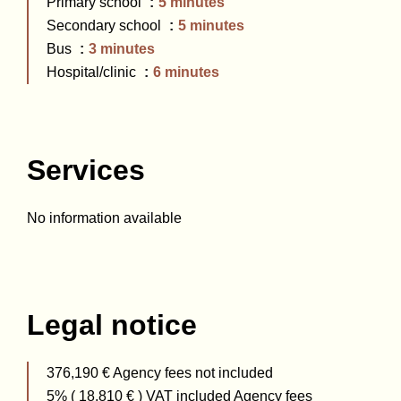
Primary school
5 minutes
Secondary school
5 minutes
Bus
3 minutes
Hospital/clinic
6 minutes
Services
No information available
Legal notice
376,190 € Agency fees not included
5% ( 18,810 € ) VAT included Agency fees