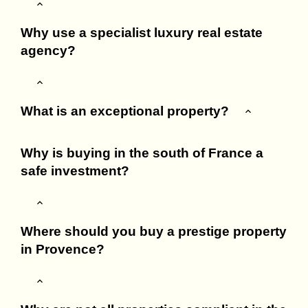
Why use a specialist luxury real estate
agency?
What is an exceptional property?
Why is buying in the south of France a
safe investment?
Where should you buy a prestige property
in Provence?