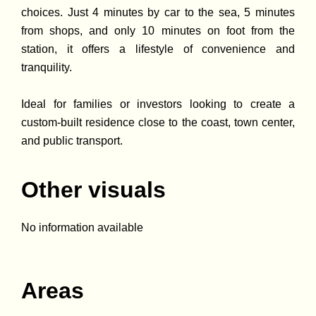
choices. Just 4 minutes by car to the sea, 5 minutes
from shops, and only 10 minutes on foot from the
station, it offers a lifestyle of convenience and
tranquility.
Ideal for families or investors looking to create a
custom-built residence close to the coast, town center,
and public transport.
Other visuals
No information available
Areas