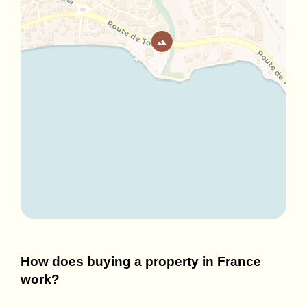
How does buying a property in France
work?