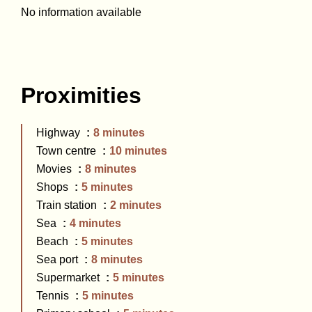
No information available
Proximities
Highway
8 minutes
Town centre
10 minutes
Movies
8 minutes
Shops
5 minutes
Train station
2 minutes
Sea
4 minutes
Beach
5 minutes
Sea port
8 minutes
Supermarket
5 minutes
Tennis
5 minutes