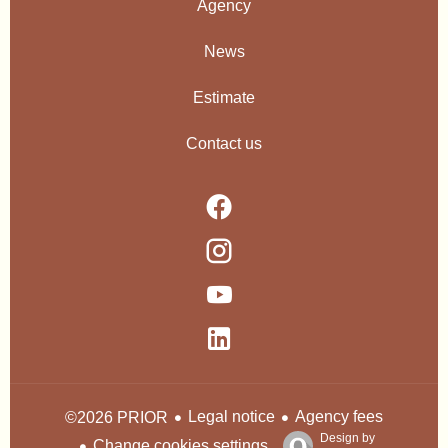
Agency
News
Estimate
Contact us
Legal notice
Agency fees
©2026 PRIOR
Design by
Change cookies settings