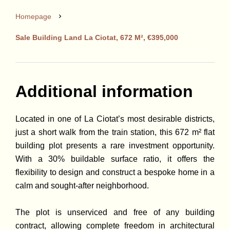
Homepage
Sale Building Land La Ciotat, 672 M², €395,000
Additional information
Located in one of La Ciotat’s most desirable districts,
just a short walk from the train station, this 672 m² flat
building plot presents a rare investment opportunity.
With a 30% buildable surface ratio, it offers the
flexibility to design and construct a bespoke home in a
calm and sought-after neighborhood.
The plot is unserviced and free of any building
contract, allowing complete freedom in architectural