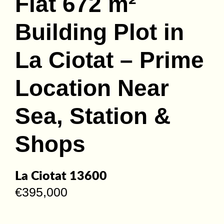
Flat 672 m²
Building Plot in
La Ciotat – Prime
Location Near
Sea, Station &
Shops
La Ciotat 13600
€395,000