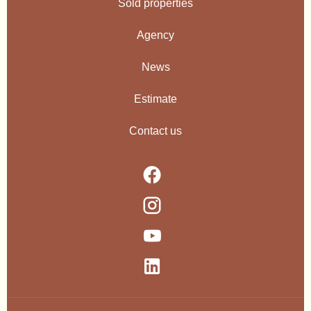
Sold properties
Agency
News
Estimate
Contact us