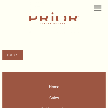
BACK
Home
Sales