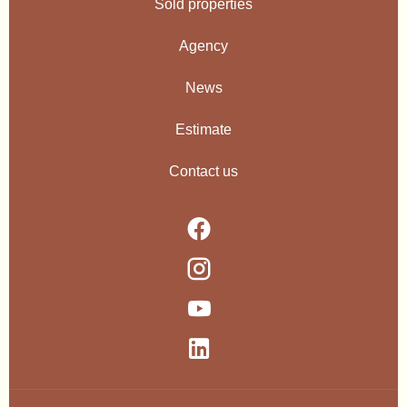
Sold properties
Agency
News
Estimate
Contact us