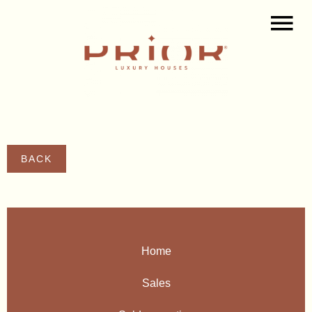
BACK
Home
Sales