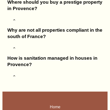
Where should you buy a prestige property
in Provence?
Why are not all properties compliant in the
south of France?
How is sanitation managed in houses in
Provence?
Home