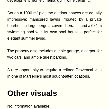
development (home cinema, gym, wine cellar…).
Set on a 1000 m² plot, the outdoor spaces are equally
impressive: manicured lawns irrigated by a private
borehole, a large pergola-covered terrace, and a 6x4 m
swimming pool with its own pool house – perfect for
elegant summer living.
The property also includes a triple garage, a carport for
two cars, and ample guest parking.
A rare opportunity to acquire a refined Provençal villa
in one of Marseille’s most sought-after locations.
Other visuals
No information available