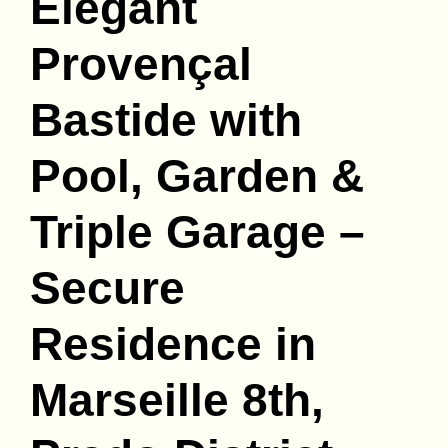
Elegant
Provençal
Bastide with
Pool, Garden &
Triple Garage –
Secure
Residence in
Marseille 8th,