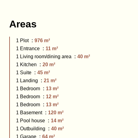
Areas
1 Plot
976 m²
1 Entrance
11 m²
1 Living room/dining area
40 m²
1 Kitchen
20 m²
1 Suite
45 m²
1 Landing
21 m²
1 Bedroom
13 m²
1 Bedroom
12 m²
1 Bedroom
13 m²
1 Basement
120 m²
1 Pool house
14 m²
1 Outbuilding
40 m²
1 Garage
64 m²