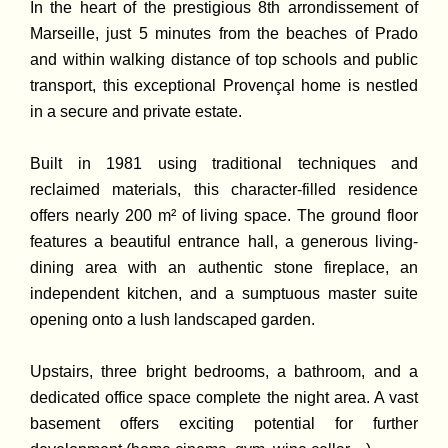
In the heart of the prestigious 8th arrondissement of
Marseille, just 5 minutes from the beaches of Prado
and within walking distance of top schools and public
transport, this exceptional Provençal home is nestled
in a secure and private estate.
Built in 1981 using traditional techniques and
reclaimed materials, this character-filled residence
offers nearly 200 m² of living space. The ground floor
features a beautiful entrance hall, a generous living-
dining area with an authentic stone fireplace, an
independent kitchen, and a sumptuous master suite
opening onto a lush landscaped garden.
Upstairs, three bright bedrooms, a bathroom, and a
dedicated office space complete the night area. A vast
basement offers exciting potential for further