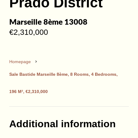
Prado District
Marseille 8ème 13008
€2,310,000
Homepage
Sale Bastide Marseille 8ème, 8 Rooms, 4 Bedrooms,
196 M², €2,310,000
Additional information