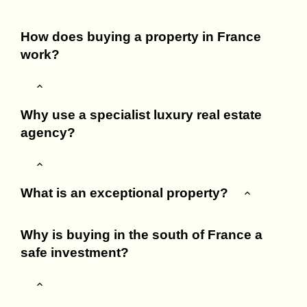
How does buying a property in France
work?
Why use a specialist luxury real estate
agency?
What is an exceptional property?
Why is buying in the south of France a
safe investment?