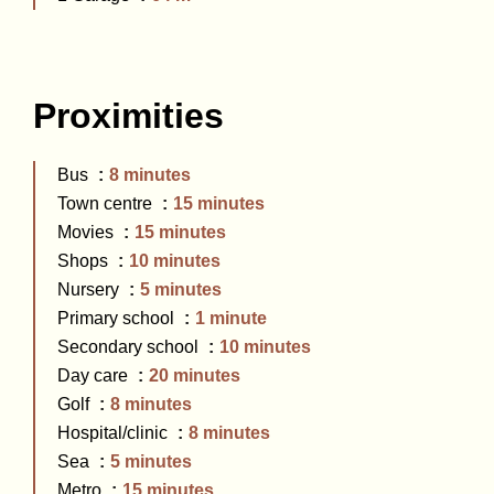
Proximities
Bus
8 minutes
Town centre
15 minutes
Movies
15 minutes
Shops
10 minutes
Nursery
5 minutes
Primary school
1 minute
Secondary school
10 minutes
Day care
20 minutes
Golf
8 minutes
Hospital/clinic
8 minutes
Sea
5 minutes
Metro
15 minutes