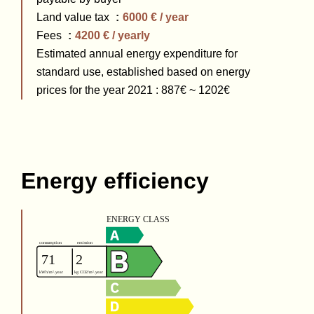
Land value tax
6000 € / year
Fees
4200 € / yearly
Estimated annual energy expenditure for
standard use, established based on energy
prices for the year 2021 : 887€ ~ 1202€
Energy efficiency