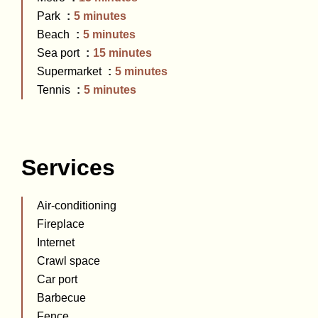
Park
5 minutes
Beach
5 minutes
Sea port
15 minutes
Supermarket
5 minutes
Tennis
5 minutes
Services
Air-conditioning
Fireplace
Internet
Crawl space
Car port
Barbecue
Fence