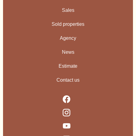
Sales
Sold properties
Agency
News
Estimate
Contact us