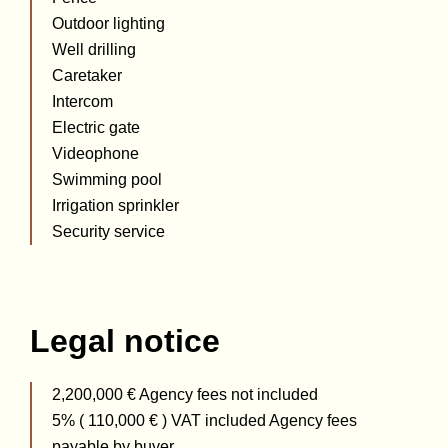
Outdoor lighting
Well drilling
Caretaker
Intercom
Electric gate
Videophone
Swimming pool
Irrigation sprinkler
Security service
Legal notice
2,200,000 € Agency fees not included
5% ( 110,000 € ) VAT included Agency fees
payable by buyer