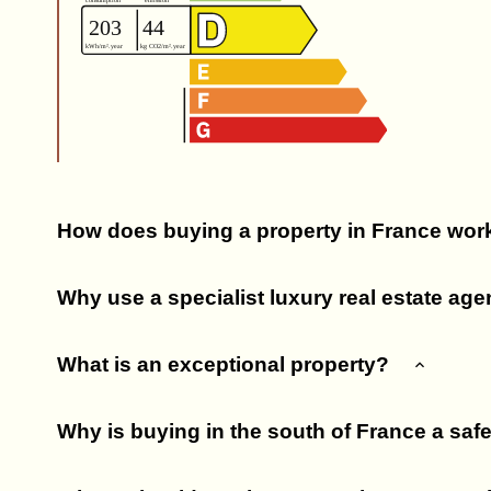
How does buying a property in France wor
Why use a specialist luxury real estate ag
What is an exceptional property?
Why is buying in the south of France a saf