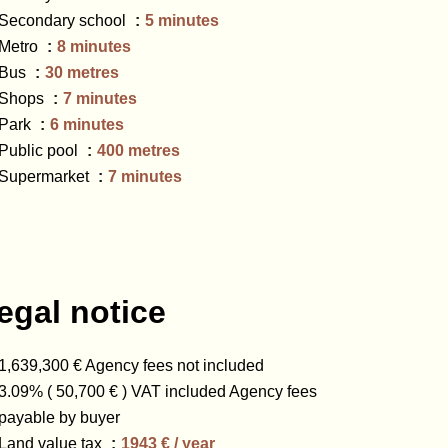
Secondary school
5 minutes
Metro
8 minutes
Bus
30 metres
Shops
7 minutes
Park
6 minutes
Public pool
400 metres
Supermarket
7 minutes
egal notice
1,639,300 € Agency fees not included
3.09% ( 50,700 € ) VAT included Agency fees
payable by buyer
Land value tax
1943 € / year