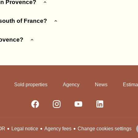
 in Provence?
 south of France?
rovence?
Sold properties
Agency
News
Estima
Legal notice
Agency fees
Change cookies settings
OR