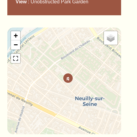
View
Unobstructed Park Garden
+
−