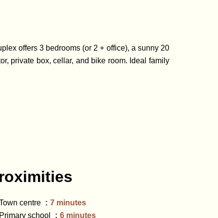
uplex offers 3 bedrooms (or 2 + office), a sunny 20
r, private box, cellar, and bike room. Ideal family
roximities
Town centre
7 minutes
Primary school
6 minutes