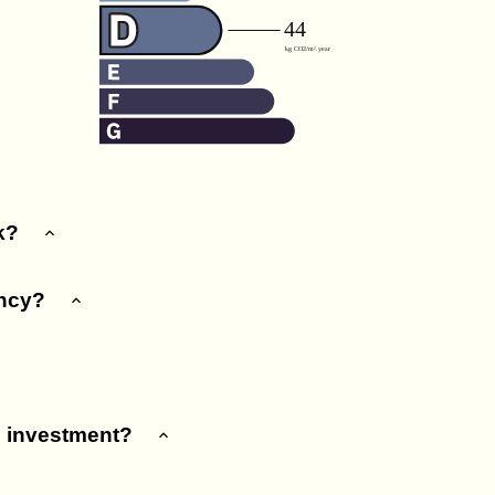
k?
ency?
e investment?