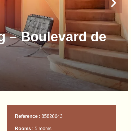
g – Boulevard de
Reference
85828643
Rooms
5 rooms