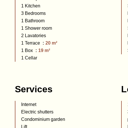
1 Kitchen
3 Bedrooms
1 Bathroom
1 Shower room
2 Lavatories
1 Terrace
20 m²
1 Box
19 m²
1 Cellar
Services
L
Internet
Electric shutters
Condominium garden
Lift