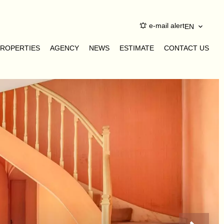
e-mail alert
EN
PROPERTIES
AGENCY
NEWS
ESTIMATE
CONTACT US