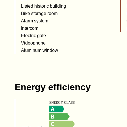
Listed historic building
Bike storage room
Alarm system
Intercom
Electric gate
Videophone
Aluminum window
Energy efficiency