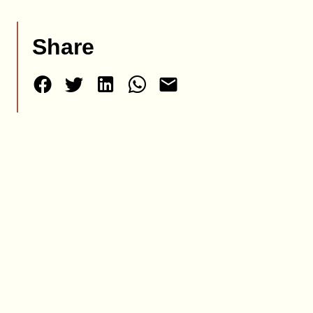
Share