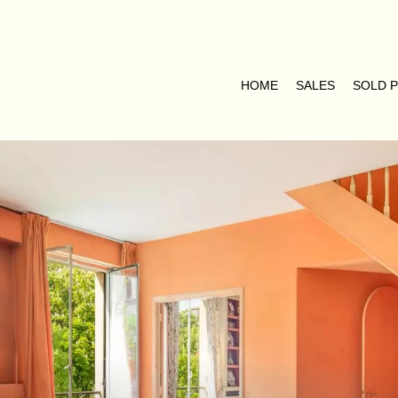
HOME
SALES
SOLD 