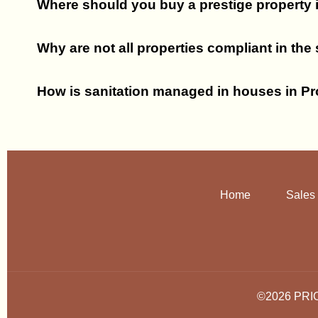
Where should you buy a prestige property
Why are not all properties compliant in the
How is sanitation managed in houses in P
Home
Sales
©2026 PRI