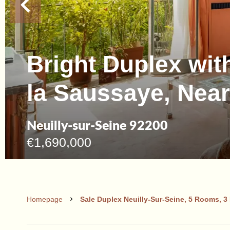
Bright Duplex wit
la Saussaye, Near
Neuilly-sur-Seine 92200
€1,690,000
Homepage
Sale Duplex Neuilly-Sur-Seine, 5 Rooms, 3