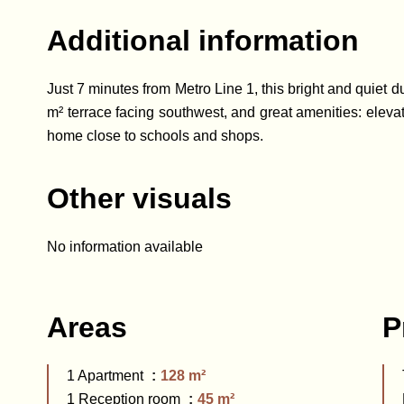
Additional information
Just 7 minutes from Metro Line 1, this bright and quiet d
m² terrace facing southwest, and great amenities: elevato
home close to schools and shops.
Other visuals
No information available
Areas
P
1 Apartment
128 m²
1 Reception room
45 m²