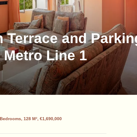
h Terrace and Parkin
 Metro Line 1
 Bedrooms, 128 M², €1,690,000