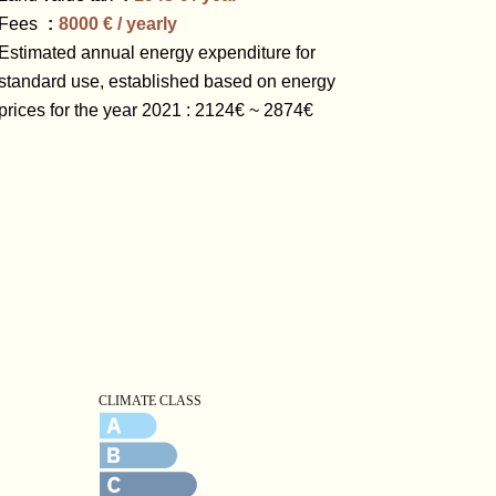
Fees
8000 € / yearly
Estimated annual energy expenditure for
standard use, established based on energy
prices for the year 2021 : 2124€ ~ 2874€