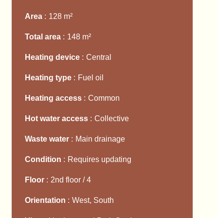
Area
128 m²
Total area
148 m²
Heating device
Central
Heating type
Fuel oil
Heating access
Common
Hot water access
Collective
Waste water
Main drainage
Condition
Requires updating
Floor
2nd floor / 4
Orientation
West, South