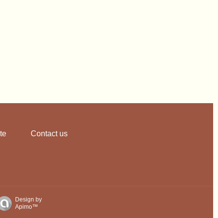
te
Contact us
Design by
Apimo™